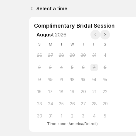
Select a time
Complimentary Bridal Session
August
2026
S
M
T
W
T
F
S
26
27
28
29
30
31
1
2
3
4
5
6
7
8
9
10
11
12
13
14
15
16
17
18
19
20
21
22
23
24
25
26
27
28
29
30
31
1
2
3
4
5
Time zone
(
America/Detroit
)