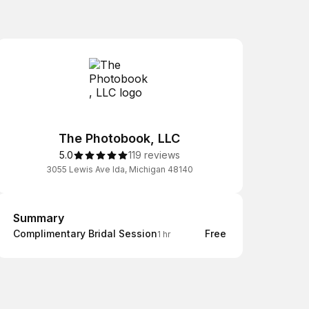
The Photobook, LLC
5.0
119 reviews
3055 Lewis Ave Ida, Michigan 48140
Summary
Summary
Complimentary Bridal Session
Free
1 hr