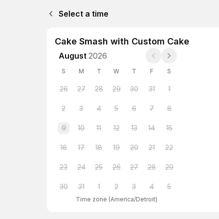
Select a time
Cake Smash with Custom Cake
August
2026
S
M
T
W
T
F
S
26
27
28
29
30
31
1
2
3
4
5
6
7
8
9
10
11
12
13
14
15
16
17
18
19
20
21
22
23
24
25
26
27
28
29
30
31
1
2
3
4
5
Time zone
(
America/Detroit
)