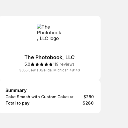
The Photobook, LLC
5.0
119 reviews
3055 Lewis Ave Ida, Michigan 48140
Summary
Summary
Cake Smash with Custom Cake
$280
1 hr
Total to pay
$280