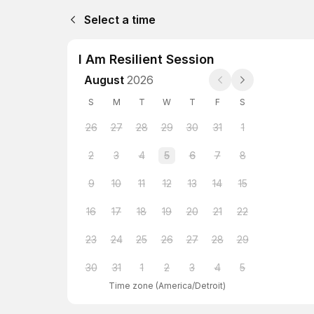
Select a time
I Am Resilient Session
August
2026
S
M
T
W
T
F
S
26
27
28
29
30
31
1
2
3
4
5
6
7
8
9
10
11
12
13
14
15
16
17
18
19
20
21
22
23
24
25
26
27
28
29
30
31
1
2
3
4
5
Time zone
(
America/Detroit
)