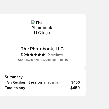
The Photobook, LLC
5.0
119 reviews
3055 Lewis Ave Ida, Michigan 48140
Summary
Summary
I Am Resilient Session
$450
1 hr 30 mins
Total to pay
$450